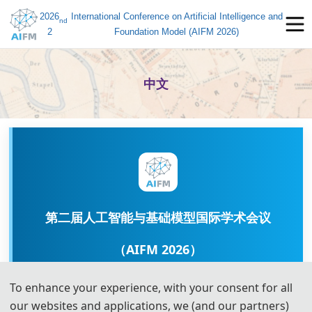
2026
International Conference on Artificial Intelligence and
nd
2
Foundation Model (AIFM 2026)
中文
第二届人工智能与基础模型国际学术会议
（AIFM 2026）
To enhance your experience, with your consent for all
nd
2026 2
International Conference on Artificial
our websites and applications, we (and our partners)