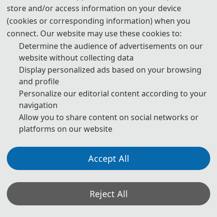
Intelligence and Foundation Model
store and/or access information on your device
(cookies or corresponding information) when you
connect. Our website may use these cookies to:
Determine the audience of advertisements on our
第二届人工智能与基础模型国际学术会议（AIFM 2026）
website without collecting data
Display personalized ads based on your browsing
将于2026 年 6 月 26-28 日在中国乌鲁木齐举办。会议旨
and profile
在汇聚来自世界各地学术界、产业界及政府机构的专家学
Personalize our editorial content according to your
者，围绕人工智能与基础模型技术的核心议题展开深度研
navigation
讨，共同探索领域内最新研究进展、技术突破方向及未来
Allow you to share content on social networks or
platforms on our website
发展趋势，为全球 AI 领域研究者、从业者搭建高水平学
术交流与合作对接平台。
Accept All
Reject All