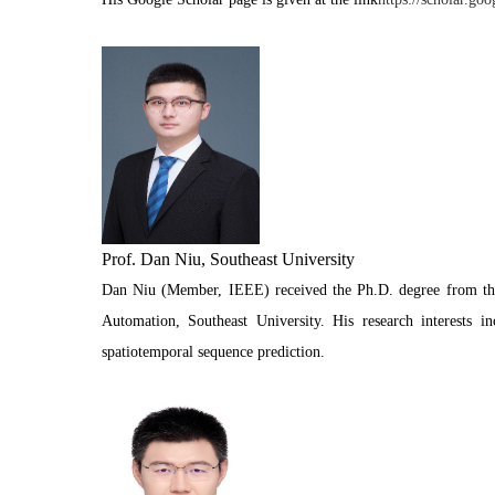
Prof. Dan Niu, Southeast University
Dan Niu (Member, IEEE) received the Ph.D. degree from the 
Automation, Southeast University. His research interests i
spatiotemporal sequence prediction.