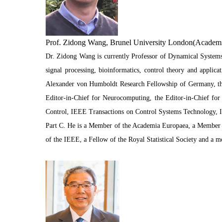
Prof. Zidong Wang, Brunel University London(Academ
Dr. Zidong Wang is currently Professor of Dynamical Systems
signal processing, bioinformatics, control theory and appli
Alexander von Humboldt Research Fellowship of Germany, the
Editor-in-Chief for Neurocomputing, the Editor-in-Chief for 
Control, IEEE Transactions on Control Systems Technology, 
Part C. He is a Member of the Academia Europaea, a Member o
of the IEEE, a Fellow of the Royal Statistical Society and a