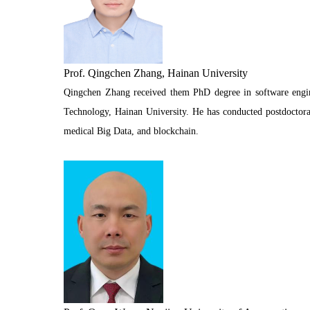
Prof. Qingchen Zhang, Hainan University
Qingchen Zhang received them PhD degree in software engine
Technology, Hainan University. He has conducted postdoctoral
medical Big Data, and blockchain.