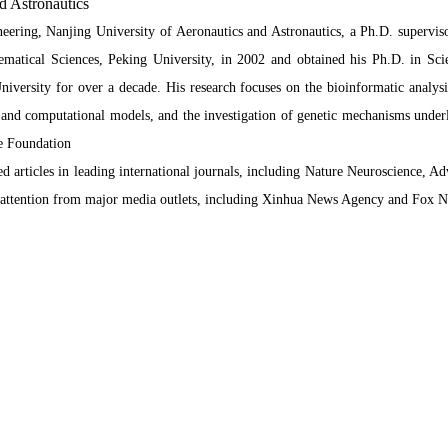
d Astronautics
ering, Nanjing University of Aeronautics and Astronautics, a Ph.D. supervis
ematical Sciences, Peking University, in 2002 and obtained his Ph.D. in Sci
University for over a decade. His research focuses on the bioinformatic analy
al and computational models, and the investigation of genetic mechanisms underl
ce Foundation
d articles in leading international journals, including Nature Neuroscience, A
ad attention from major media outlets, including Xinhua News Agency and Fox 