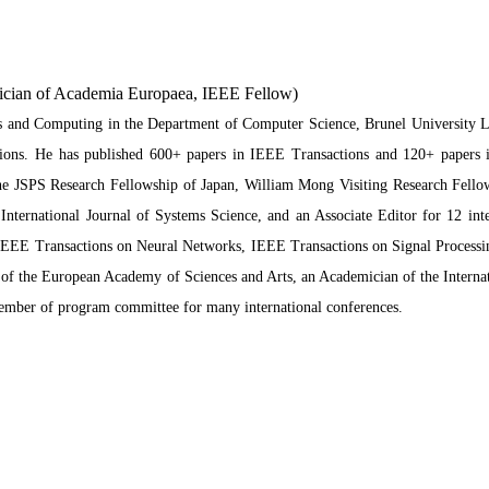
ician of Academia Europaea, IEEE Fellow)
 and Computing in the Department of Computer Science, Brunel University Lo
cations. He has published 600+ papers in IEEE Transactions and 120+ papers
 JSPS Research Fellowship of Japan, William Mong Visiting Research Fellow
International Journal of Systems Science, and an Associate Editor for 12 in
IEEE Transactions on Neural Networks, IEEE Transactions on Signal Processi
f the European Academy of Sciences and Arts, an Academician of the Interna
 member of program committee for many international conferences.