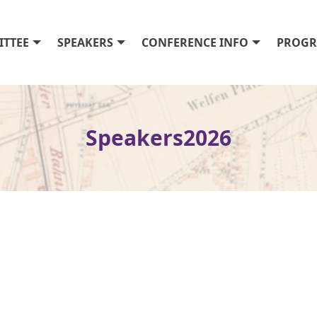
TTEE
SPEAKERS
CONFERENCE INFO
PROG
Speakers2026