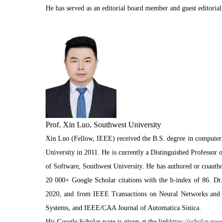
He has served as an editorial board member and guest editor
Prof. Xin Luo, Southwest University
Xin Luo (Fellow, IEEE) received the B.S. degree in computer 
University in 2011. He is currently a Distinguished Professor
of Software, Southwest University. He has authored or coautho
20 000+ Google Scholar citations with the h-index of 86. D
2020, and from IEEE Transactions on Neural Networks and L
Systems, and IEEE/CAA Journal of Automatica Sinica.
His Google Scholar page is given at the link
https://scholar.