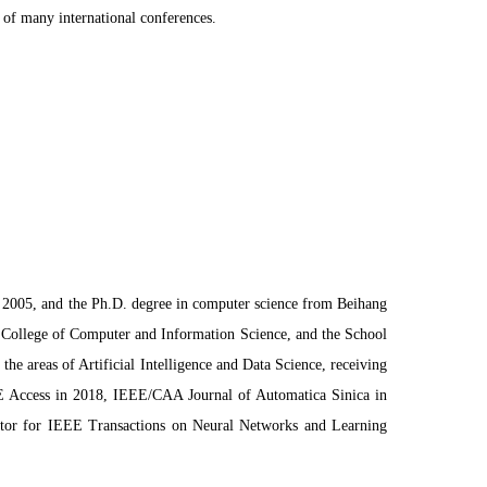
of many international conferences.
n 2005, and the Ph.D. degree in computer science from Beihang
he College of Computer and Information Science, and the School
e areas of Artificial Intelligence and Data Science, receiving
EE Access in 2018, IEEE/CAA Journal of Automatica Sinica in
itor for IEEE Transactions on Neural Networks and Learning