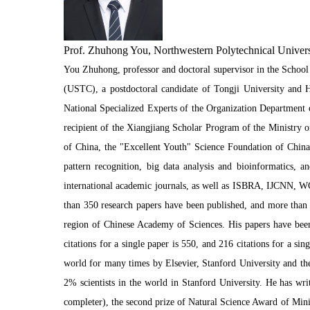
Prof. Zhuhong You, Northwestern Polytechnical Univers
You Zhuhong, professor and doctoral supervisor in the School
(USTC), a postdoctoral candidate of Tongji University and H
National Specialized Experts of the Organization Department
recipient of the Xiangjiang Scholar Program of the Ministry o
of China, the "Excellent Youth" Science Foundation of China
pattern recognition, big data analysis and bioinformatics,
international academic journals, as well as ISBRA, IJCNN, W
than 350 research papers have been published, and more than 
region of Chinese Academy of Sciences. His papers have been
citations for a single paper is 550, and 216 citations for a si
world for many times by Elsevier, Stanford University and the
2% scientists in the world in Stanford University. He has wr
completer), the second prize of Natural Science Award of Mini