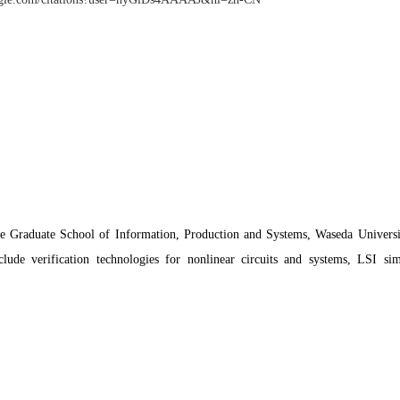
Graduate School of Information, Production and Systems, Waseda Universit
nclude verification technologies for nonlinear circuits and systems, LSI