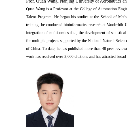
Prof. Quan Wang, Nanjing University of Aeronautics an
Quan Wang is a Professor at the College of Automation Engine
Talent Program. He began his studies at the School of Math
training, he conducted bioinformatics research at Vanderbilt 
integration of multi-omics data, the development of statistic
for multiple projects supported by the National Natural Scien
of China. To date, he has published more than 40 peer-reviewe
work has received over 2,000 citations and has attracted bro