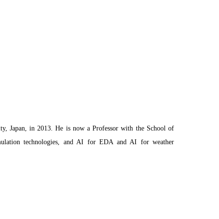
y, Japan, in 2013. He is now a Professor with the School of
 simulation technologies, and AI for EDA and AI for weather