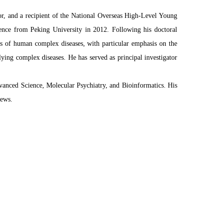
or, and a recipient of the National Overseas High-Level Young
ence from Peking University in 2012. Following his doctoral
sis of human complex diseases, with particular emphasis on the
ying complex diseases. He has served as principal investigator
dvanced Science, Molecular Psychiatry, and Bioinformatics. His
News.