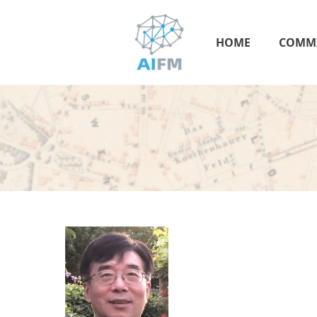
HOME
COMMI