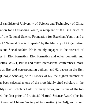
al candidate of University of Science and Technology of China
tion for Outstanding Youth, a recipient of the 14th batch of
f the National Science Foundation for Excellent Youth, and a
 of "National Special Experts" by the Ministry of Organization
 and Social Affairs. He is mainly engaged in the research of
gs in Bioinformatics, Bioinformatics and other domestic and
matics, WCCI, BIBM and other international conferences, more
s first and corresponding authors, and 62 papers in the first
 (Google Scholar), with H-index of 66, the highest number of
as been selected as one of the most highly cited scholars in the
hly Cited Scholars List" for many times, and is one of the top
 the first prize of Provincial Natural Science Award (the 1st
e Award of Chinese Society of Automation (the 3rd), and so on.