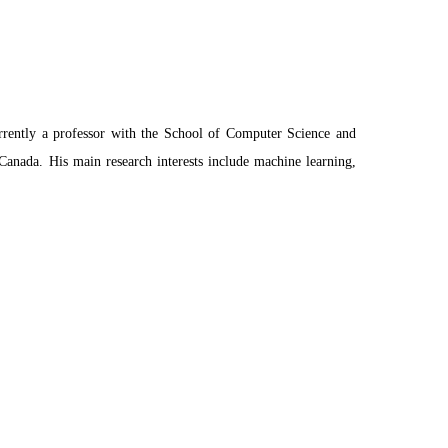
rrently a professor with the School of Computer Science and
Canada. His main research interests include machine learning,