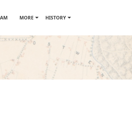
RAM
MORE
HISTORY