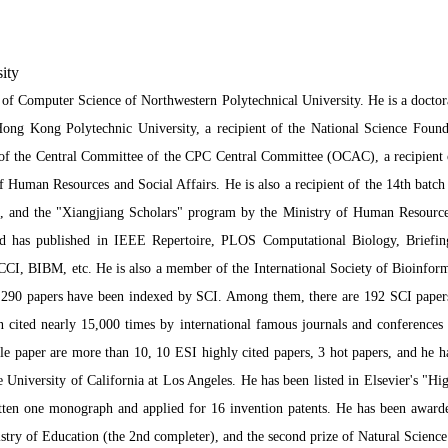
ity
 of Computer Science of Northwestern Polytechnical University. He is a doctor
ong Kong Polytechnic University, a recipient of the National Science Founda
 of the Central Committee of the CPC Central Committee (OCAC), a recipient o
f Human Resources and Social Affairs. He is also a recipient of the 14th batch
, and the "Xiangjiang Scholars" program by the Ministry of Human Resources
 and has published in IEEE Repertoire, PLOS Computational Biology, Briefin
CCI, BIBM, etc. He is also a member of the International Society of Bioinfor
290 papers have been indexed by SCI. Among them, there are 192 SCI papers a
 cited nearly 15,000 times by international famous journals and conferences
ngle paper are more than 10, 10 ESI highly cited papers, 3 hot papers, and he h
 University of California at Los Angeles. He has been listed in Elsevier's "Hig
itten one monograph and applied for 16 invention patents. He has been awarded
stry of Education (the 2nd completer), and the second prize of Natural Scienc