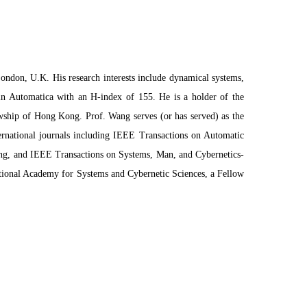
ndon, U.K. His research interests include dynamical systems,
 in Automatica with an H-index of 155. He is a holder of the
ship of Hong Kong. Prof. Wang serves (or has served) as the
ternational journals including IEEE Transactions on Automatic
ng, and IEEE Transactions on Systems, Man, and Cybernetics-
tional Academy for Systems and Cybernetic Sciences, a Fellow