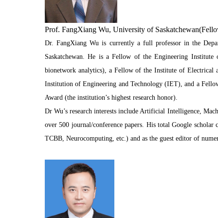
Prof. FangXiang Wu, University of Saskatchewan(Fello
Dr. FangXiang Wu is currently a full professor in the Dep
Saskatchewan. He is a Fellow of the Engineering Institute o
bionetwork analytics), a Fellow of the Institute of Electrical
Institution of Engineering and Technology (IET), and a Fellow
Award (the institution’s highest research honor).
Dr Wu’s research interests include Artificial Intelligence, 
over 500 journal/conference papers. His total Google scholar 
TCBB, Neurocomputing, etc.) and as the guest editor of numer