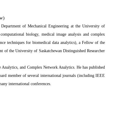
ow)
 Department of Mechanical Engineering at the University of
e, computational biology, medical image analysis and complex
ence techniques for biomedical data analytics), a Fellow of the
ent of the University of Saskatchewan Distinguished Researcher
ge Analytics, and Complex Network Analytics. He has published
board member of several international journals (including IEEE
many international conferences.