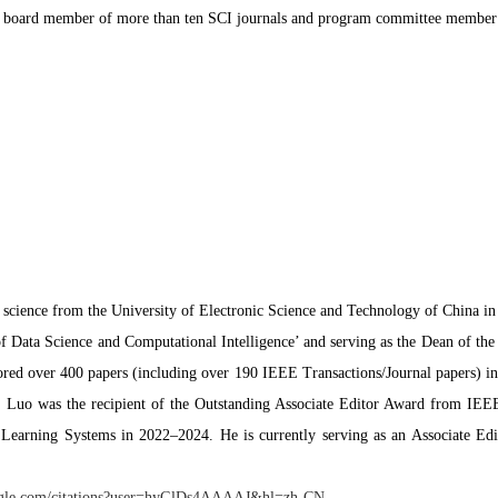
ial board member of more than ten SCI journals and program committee member 
science from the University of Electronic Science and Technology of China i
 of Data Science and Computational Intelligence’ and serving as the Dean of t
red over 400 papers (including over 190 IEEE Transactions/Journal papers) in th
r. Luo was the recipient of the Outstanding Associate Editor Award from IE
earning Systems in 2022–2024. He is currently serving as an Associate Ed
google.com/citations?user=hyGlDs4AAAAJ&hl=zh-CN