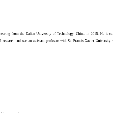
ering from the Dalian University of Technology, China, in 2015. He is cu
 research and was an assistant professor with St. Francis Xavier University, 