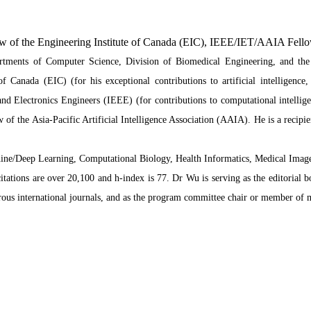
w of the Engineering Institute of Canada (EIC), IEEE/IET/AAIA Fell
artments of Computer Science, Division of Biomedical Engineering, and the
f Canada (EIC) (for his exceptional contributions to artificial intelligenc
 and Electronics Engineers (IEEE) (for contributions to computational intellig
 of the Asia-Pacific Artificial Intelligence Association (AAIA). He is a recipi
Machine/Deep Learning, Computational Biology, Health Informatics, Medical Ima
citations are over 20,100 and h-index is 77. Dr Wu is serving as the editorial 
ous international journals, and as the program committee chair or member of 