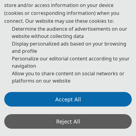
store and/or access information on your device
Prof. Pengwei Hu, Xinjiang Technical Institute of Physics
(cookies or corresponding information) when you
and Chenmistry, Chinese Academy of Sciences, China
connect. Our website may use these cookies to:
Determine the audience of advertisements on our
website without collecting data
Technical Program Committee Chairs
Display personalized ads based on your browsing
and profile
Prof. Massimo Ficco, University of Salerno, Italy (H-index:32)
Personalize our editorial content according to your
navigation
Prof. Roberto Montemanni, University of Modena and
Allow you to share content on social networks or
Reggio Emilia, Italy (H-index:27)
platforms on our website
Prof. Danilo Pelusi, University of Teramo, Italy (H-index:25)
Accept All
Prof. Lei Wang, China University of Mining and Technology,
China
Reject All
Prof. Zemin Liu, Zhejiang University, China