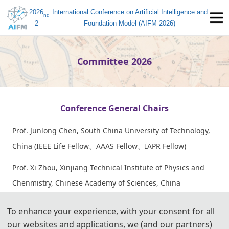
2026
International Conference on Artificial Intelligence and
nd
2
Foundation Model (AIFM 2026)
Committee 2026
Conference General Chairs
Prof. Junlong Chen, South China University of Technology,
China (IEEE Life Fellow、AAAS Fellow、IAPR Fellow)
Prof. Xi Zhou, Xinjiang Technical Institute of Physics and
Chenmistry, Chinese Academy of Sciences, China
Prof. Xin Luo, Southwest University, China (IEEE/AAIA
To enhance your experience, with your consent for all
Fellow)
our websites and applications, we (and our partners)