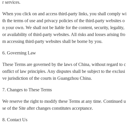
r services.
When you click on and access third-party links, you shall comply wi
th the terms of use and privacy policies of the third-party websites o
n your own. We shall not be liable for the content, security, legality,
or availability of third-party websites. All risks and losses arising fro
m accessing third-party websites shall be borne by you.
6. Governing Law
These Terms are governed by the laws of China, without regard to c
onflict of law principles. Any disputes shall be subject to the exclusi
ve jurisdiction of the courts in Guangzhou China.
7. Changes to These Terms
We reserve the right to modify these Terms at any time. Continued u
se of the Site after changes constitutes acceptance.
8. Contact Us