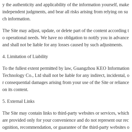
y the authenticity and applicability of the information yourself, make
independent judgments, and bear all risks arising from relying on su
ch information.
The Site may adjust, update, or delete part of the content according t
o operational needs. We have no obligation to notify you in advance
and shall not be liable for any losses caused by such adjustments.
4. Limitation of Liability
To the fullest extent permitted by law, Guangzhou KEO Information
Technology Co., Ltd shall not be liable for any indirect, incidental, o
r consequential damages arising from your use of the Site or reliance
on its content.
5. External Links
The Site may contain links to third-party websites or services, which
are provided only for your convenience and do not represent our rec
ognition, recommendation, or guarantee of the third-party websites o