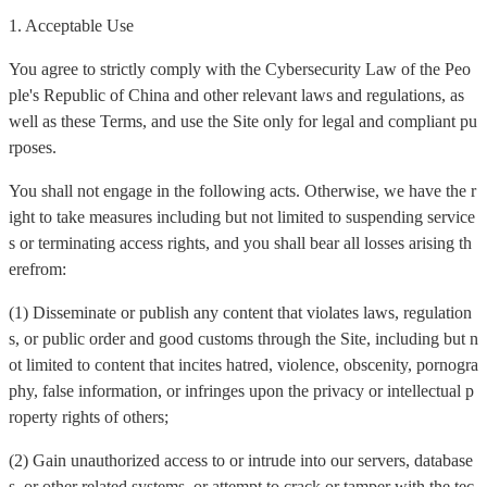
1. Acceptable Use
You agree to strictly comply with the Cybersecurity Law of the Peo
ple's Republic of China and other relevant laws and regulations, as
well as these Terms, and use the Site only for legal and compliant pu
rposes.
You shall not engage in the following acts. Otherwise, we have the r
ight to take measures including but not limited to suspending service
s or terminating access rights, and you shall bear all losses arising th
erefrom:
(1) Disseminate or publish any content that violates laws, regulation
s, or public order and good customs through the Site, including but n
ot limited to content that incites hatred, violence, obscenity, pornogra
phy, false information, or infringes upon the privacy or intellectual p
roperty rights of others;
(2) Gain unauthorized access to or intrude into our servers, database
s, or other related systems, or attempt to crack or tamper with the tec