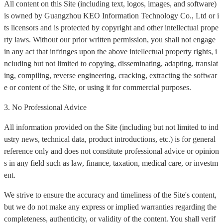
All content on this Site (including text, logos, images, and software)
is owned by Guangzhou KEO Information Technology Co., Ltd or i
ts licensors and is protected by copyright and other intellectual prope
rty laws. Without our prior written permission, you shall not engage
in any act that infringes upon the above intellectual property rights, i
ncluding but not limited to copying, disseminating, adapting, translat
ing, compiling, reverse engineering, cracking, extracting the softwar
e or content of the Site, or using it for commercial purposes.
3. No Professional Advice
All information provided on the Site (including but not limited to ind
ustry news, technical data, product introductions, etc.) is for general
reference only and does not constitute professional advice or opinion
s in any field such as law, finance, taxation, medical care, or investm
ent.
We strive to ensure the accuracy and timeliness of the Site's content,
but we do not make any express or implied warranties regarding the
completeness, authenticity, or validity of the content. You shall verif