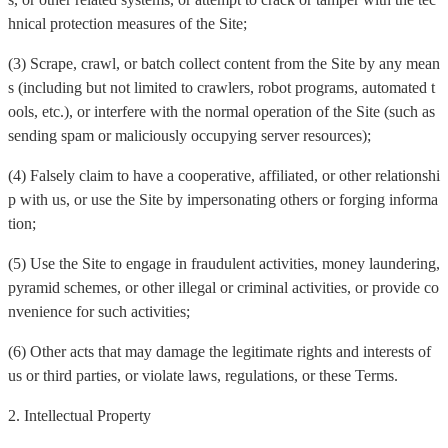
hnical protection measures of the Site;
(3) Scrape, crawl, or batch collect content from the Site by any mean
s (including but not limited to crawlers, robot programs, automated t
ools, etc.), or interfere with the normal operation of the Site (such as
sending spam or maliciously occupying server resources);
(4) Falsely claim to have a cooperative, affiliated, or other relationshi
p with us, or use the Site by impersonating others or forging informa
tion;
(5) Use the Site to engage in fraudulent activities, money laundering,
pyramid schemes, or other illegal or criminal activities, or provide co
nvenience for such activities;
(6) Other acts that may damage the legitimate rights and interests of
us or third parties, or violate laws, regulations, or these Terms.
2. Intellectual Property