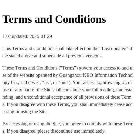
Terms and Conditions
Last updated: 2026-01-29
This Terms and Conditions shall take effect on the "Last updated" d
ate stated above and supersede all previous versions.
These Terms and Conditions ("Terms") govern your access to and u
se of the website operated by Guangzhou KEO Information Technol
ogy Co., Ltd ("we", "us", or "our"). Your access to, browsing of, or
use of any part of the Site shall constitute your full reading, understa
nding, and unconditional acceptance of all provisions of these Term
s. If you disagree with these Terms, you shall immediately cease acc
essing or using the Site.
By accessing or using the Site, you agree to comply with these Term
s. If you disagree, please discontinue use immediately.